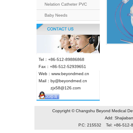
Nelation Catheter PVC
Baby Needs
Tel：+86-512-89886868
Fax：+86-512-52939651
Web：www.beyondmed.cn
Mail：by@beyondmed.cn
zjx58@126.com
Copyright © Changshu Beyond Medical De
Add: Shajiab
P.C: 215532 Tel: +86-51