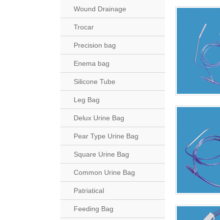
Wound Drainage
Trocar
Precision bag
Enema bag
Silicone Tube
Leg Bag
Delux Urine Bag
Pear Type Urine Bag
Square Urine Bag
Common Urine Bag
Patriatical
Feeding Bag